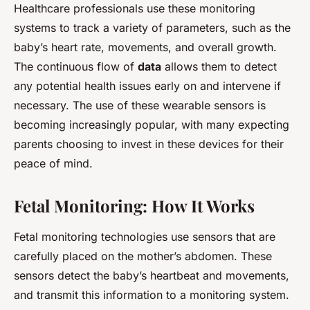
Healthcare professionals use these monitoring
systems to track a variety of parameters, such as the
baby’s heart rate, movements, and overall growth.
The continuous flow of
data
allows them to detect
any potential health issues early on and intervene if
necessary. The use of these wearable sensors is
becoming increasingly popular, with many expecting
parents choosing to invest in these devices for their
peace of mind.
Fetal Monitoring: How It Works
Fetal monitoring technologies use sensors that are
carefully placed on the mother’s abdomen. These
sensors detect the baby’s heartbeat and movements,
and transmit this information to a monitoring system.