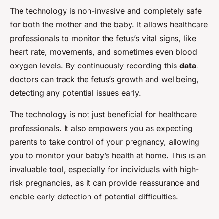
The technology is non-invasive and completely safe
for both the mother and the baby. It allows healthcare
professionals to monitor the fetus’s vital signs, like
heart rate, movements, and sometimes even blood
oxygen levels. By continuously recording this
data
,
doctors can track the fetus’s growth and wellbeing,
detecting any potential issues early.
The technology is not just beneficial for healthcare
professionals. It also empowers you as expecting
parents to take control of your pregnancy, allowing
you to monitor your baby’s health at home. This is an
invaluable tool, especially for individuals with high-
risk pregnancies, as it can provide reassurance and
enable early detection of potential difficulties.