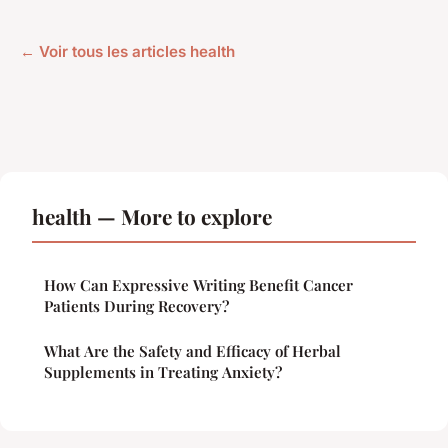
← Voir tous les articles health
health — More to explore
How Can Expressive Writing Benefit Cancer
Patients During Recovery?
What Are the Safety and Efficacy of Herbal
Supplements in Treating Anxiety?