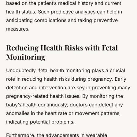
based on the patient’s medical history and current
health status. Such predictive analytics can help in
anticipating complications and taking preventive
measures.
Reducing Health Risks with Fetal
Monitoring
Undoubtedly, fetal health monitoring plays a crucial
role in reducing health risks during pregnancy. Early
detection and intervention are key in preventing many
pregnancy-related health issues. By monitoring the
baby’s health continuously, doctors can detect any
anomalies in the heart rate or movement patterns,
indicating potential problems.
Furthermore, the advancements in wearable