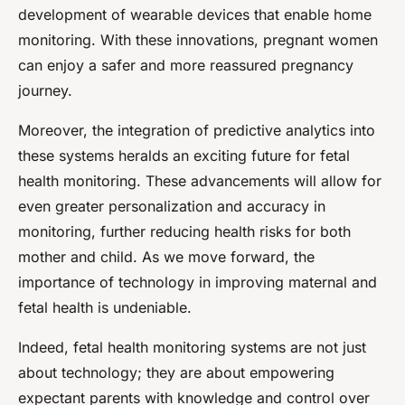
development of wearable devices that enable home
monitoring. With these innovations, pregnant women
can enjoy a safer and more reassured pregnancy
journey.
Moreover, the integration of predictive analytics into
these systems heralds an exciting future for fetal
health monitoring. These advancements will allow for
even greater personalization and accuracy in
monitoring, further reducing health risks for both
mother and child. As we move forward, the
importance of technology in improving maternal and
fetal health is undeniable.
Indeed, fetal health monitoring systems are not just
about technology; they are about empowering
expectant parents with knowledge and control over