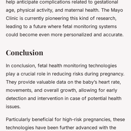
help anticipate complications related to gestational
age, physical activity, and maternal health. The Mayo
Clinic is currently pioneering this kind of research,
leading to a future where fetal monitoring systems
could become even more personalized and accurate.
Conclusion
In conclusion, fetal health monitoring technologies
play a crucial role in reducing risks during pregnancy.
They provide valuable data on the baby’s heart rate,
movements, and overall growth, allowing for early
detection and intervention in case of potential health
issues.
Particularly beneficial for high-risk pregnancies, these
technologies have been further advanced with the