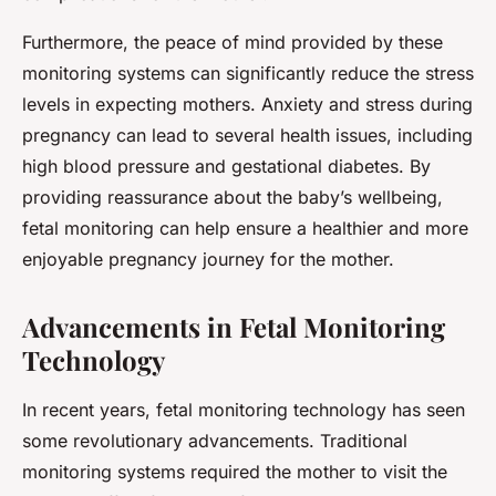
Furthermore, the peace of mind provided by these
monitoring systems can significantly reduce the stress
levels in expecting mothers. Anxiety and stress during
pregnancy can lead to several health issues, including
high blood pressure and gestational diabetes. By
providing reassurance about the baby’s wellbeing,
fetal monitoring can help ensure a healthier and more
enjoyable pregnancy journey for the mother.
Advancements in Fetal Monitoring
Technology
In recent years, fetal monitoring technology has seen
some revolutionary advancements. Traditional
monitoring systems required the mother to visit the