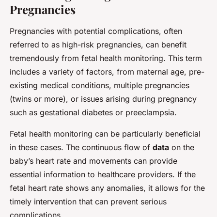
Pregnancies
Pregnancies with potential complications, often
referred to as high-risk pregnancies, can benefit
tremendously from fetal health monitoring. This term
includes a variety of factors, from maternal age, pre-
existing medical conditions, multiple pregnancies
(twins or more), or issues arising during pregnancy
such as gestational diabetes or preeclampsia.
Fetal health monitoring can be particularly beneficial
in these cases. The continuous flow of
data
on the
baby’s heart rate and movements can provide
essential information to healthcare providers. If the
fetal heart rate shows any anomalies, it allows for the
timely intervention that can prevent serious
complications.