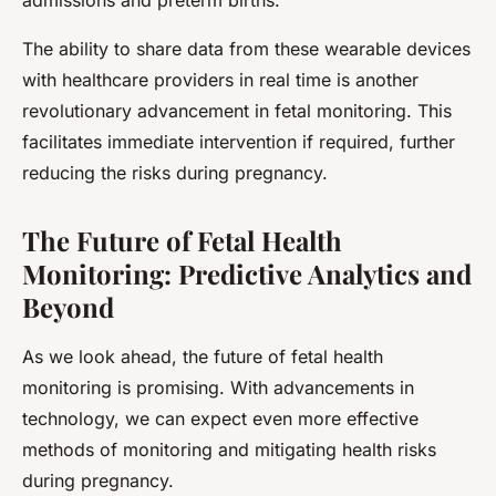
admissions and preterm births.
The ability to share data from these wearable devices
with healthcare providers in real time is another
revolutionary advancement in fetal monitoring. This
facilitates immediate intervention if required, further
reducing the risks during pregnancy.
The Future of Fetal Health
Monitoring: Predictive Analytics and
Beyond
As we look ahead, the future of fetal health
monitoring is promising. With advancements in
technology, we can expect even more effective
methods of monitoring and mitigating health risks
during pregnancy.