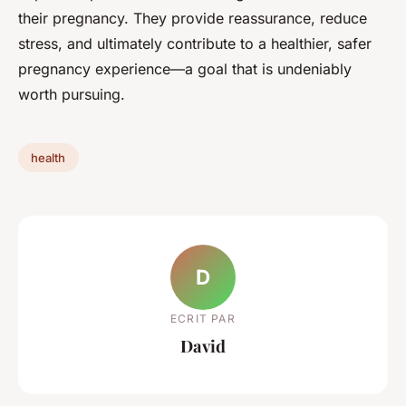
their pregnancy. They provide reassurance, reduce
stress, and ultimately contribute to a healthier, safer
pregnancy experience—a goal that is undeniably
worth pursuing.
health
D
ECRIT PAR
David