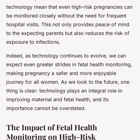
technology mean that even high-risk pregnancies can
be monitored closely without the need for frequent
hospital visits. This not only provides peace of mind
to the expecting parents but also reduces the risk of
exposure to infections.
Indeed, as technology continues to evolve, we can
expect even greater strides in fetal health monitoring,
making pregnancy a safer and more enjoyable
journey for all women. As we look to the future, one
thing is clear: technology plays an integral role in
improving maternal and fetal health, and its
importance cannot be overstated.
The Impact of Fetal Health
Monitoring on High-Risk