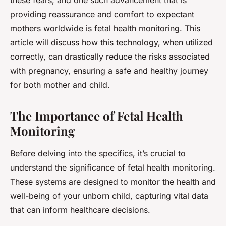
these fears, and one such advancement that is
providing reassurance and comfort to expectant
mothers worldwide is fetal health monitoring. This
article will discuss how this technology, when utilized
correctly, can drastically reduce the risks associated
with pregnancy, ensuring a safe and healthy journey
for both mother and child.
The Importance of Fetal Health
Monitoring
Before delving into the specifics, it’s crucial to
understand the significance of fetal health monitoring.
These systems are designed to monitor the health and
well-being of your unborn child, capturing vital data
that can inform healthcare decisions.