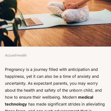
Accueil
›
health
HEALTH
How Can Fetal Health
Pregnancy is a journey filled with anticipation and
happiness, yet it can also be a time of anxiety and
Monitoring Technologies
uncertainty. As expectant parents, you may worry
Reduce Risks During
about the health and safety of the unborn child, and
Pregnancy?
how to ensure their wellbeing. Modern
medical
technology
has made significant strides in alleviating
David
•
7 avril 2024
•
7 min de lecture