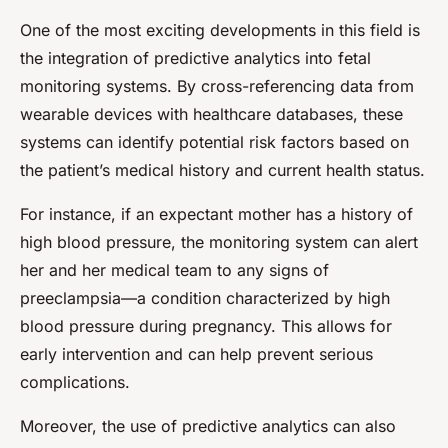
One of the most exciting developments in this field is
the integration of predictive analytics into fetal
monitoring systems. By cross-referencing data from
wearable devices with healthcare databases, these
systems can identify potential risk factors based on
the patient’s medical history and current health status.
For instance, if an expectant mother has a history of
high blood pressure, the monitoring system can alert
her and her medical team to any signs of
preeclampsia—a condition characterized by high
blood pressure during pregnancy. This allows for
early intervention and can help prevent serious
complications.
Moreover, the use of predictive analytics can also