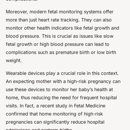
Moreover, modern fetal monitoring systems offer
more than just heart rate tracking. They can also
monitor other health indicators like fetal growth and
blood pressure. This is crucial as issues like slow
fetal growth or high blood pressure can lead to
complications such as premature birth or low birth
weight.
Wearable devices play a crucial role in this context.
An expecting mother with a high-risk pregnancy can
use these devices to monitor her baby’s health at
home, thus reducing the need for frequent hospital
visits. In fact, a recent study in Fetal Medicine
confirmed that home monitoring of high-risk
pregnancies can significantly reduce hospital