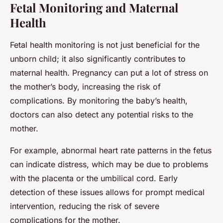
Fetal Monitoring and Maternal
Health
Fetal health monitoring is not just beneficial for the
unborn child; it also significantly contributes to
maternal health. Pregnancy can put a lot of stress on
the mother’s body, increasing the risk of
complications. By monitoring the baby’s health,
doctors can also detect any potential risks to the
mother.
For example, abnormal heart rate patterns in the fetus
can indicate distress, which may be due to problems
with the placenta or the umbilical cord. Early
detection of these issues allows for prompt medical
intervention, reducing the risk of severe
complications for the mother.