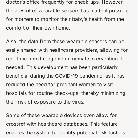
doctor’s office frequently for check-ups. However,
the advent of wearable sensors has made it possible
for mothers to monitor their baby’s health from the
comfort of their own home.
Also, the data from these wearable sensors can be
easily shared with healthcare providers, allowing for
real-time monitoring and immediate intervention if
needed. This development has been particularly
beneficial during the COVID-19 pandemic, as it has
reduced the need for pregnant women to visit
hospitals for routine check-ups, thereby minimizing
their risk of exposure to the virus.
Some of these wearable devices even allow for
crossref with healthcare databases. This feature
enables the system to identify potential risk factors