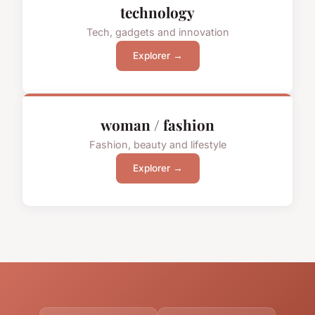
technology
Tech, gadgets and innovation
Explorer →
woman / fashion
Fashion, beauty and lifestyle
Explorer →