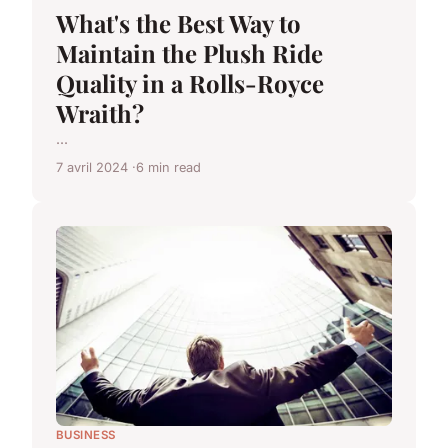
What's the Best Way to
Maintain the Plush Ride
Quality in a Rolls-Royce
Wraith?
...
7 avril 2024
6 min read
BUSINESS