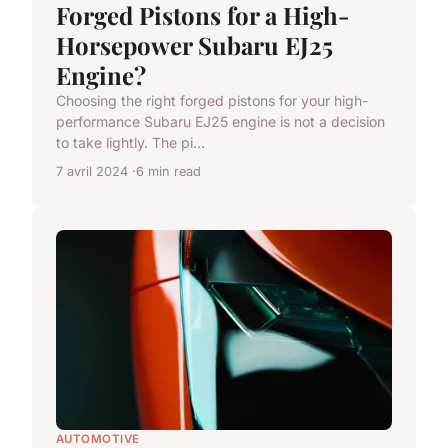
Forged Pistons for a High-
Horsepower Subaru EJ25
Engine?
Choosing the right forged pistons for your high-
performance Subaru EJ25 engine is not a decision
to take lightly. The pi...
7 avril 2024
6 min read
AUTOMOTIVE