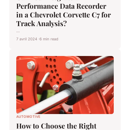
Performance Data Recorder
in a Chevrolet Corvette C7 for
Track Analysis?
...
7 avril 2024
6 min read
AUTOMOTIVE
How to Choose the Right