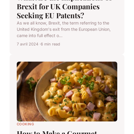
Brexit for UK Companies
Seeking EU Patents?
As we all know, Brexit, the term referring to the
United Kingdom's exit from the European Union,
came into full effect o...
7 avril 2024
6 min read
COOKING
How to Make a Gourmet