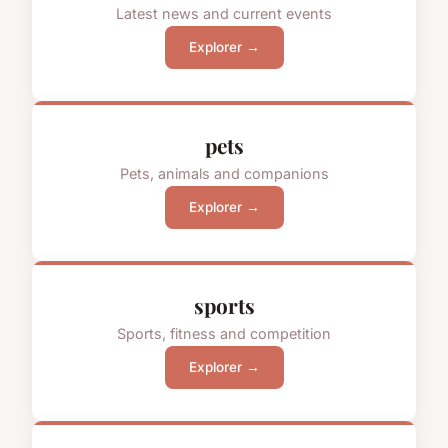
Latest news and current events
Explorer →
pets
Pets, animals and companions
Explorer →
sports
Sports, fitness and competition
Explorer →