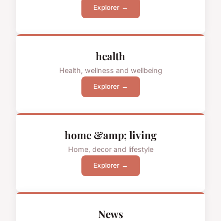
Explorer →
health
Health, wellness and wellbeing
Explorer →
home &amp; living
Home, decor and lifestyle
Explorer →
News