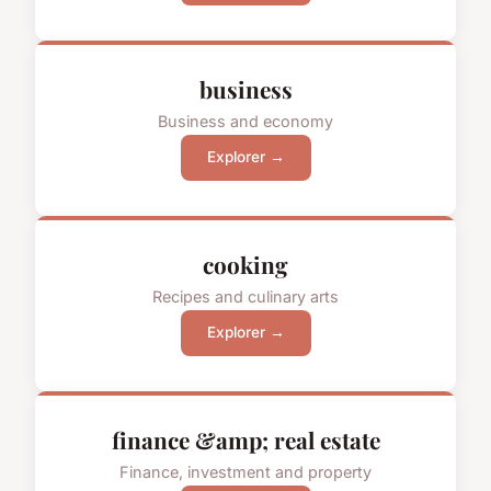
business
Business and economy
Explorer →
cooking
Recipes and culinary arts
Explorer →
finance &amp; real estate
Finance, investment and property