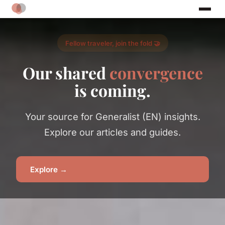
Fellow traveler, join the fold 🤝
Our shared
convergence
is coming.
Your source for Generalist (EN) insights.
Explore our articles and guides.
Explore →