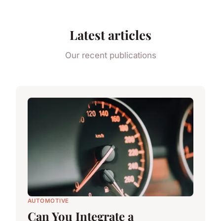
Latest articles
Our recent publications
AUTOMOTIVE
Can You Integrate a