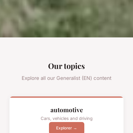
Our topics
Explore all our Generalist (EN) content
automotive
Cars, vehicles and driving
Explorer →