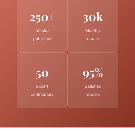
250+
30k
Articles
Monthly
published
readers
50
95%
Expert
Satisfied
contributors
readers