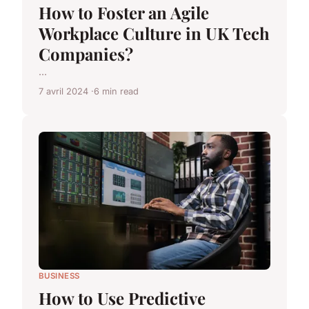
How to Foster an Agile
Workplace Culture in UK Tech
Companies?
...
7 avril 2024
6 min read
BUSINESS
How to Use Predictive