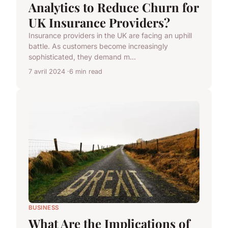
Analytics to Reduce Churn for
UK Insurance Providers?
Insurance providers in the UK are facing an uphill
battle. As customers become increasingly
sophisticated, they demand m...
7 avril 2024
6 min read
BUSINESS
What Are the Implications of