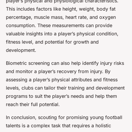
player’s physical and physiological characteristics.
This includes factors like height, weight, body fat
percentage, muscle mass, heart rate, and oxygen
consumption. These measurements can provide
valuable insights into a player’s physical condition,
fitness level, and potential for growth and
development.
Biometric screening can also help identify injury risks
and monitor a player’s recovery from injury. By
assessing a player’s physical attributes and fitness
levels, clubs can tailor their training and development
programs to suit the player’s needs and help them
reach their full potential.
In conclusion, scouting for promising young football
talents is a complex task that requires a holistic