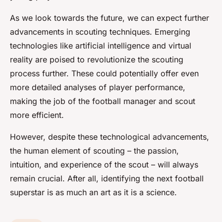
As we look towards the future, we can expect further
advancements in scouting techniques. Emerging
technologies like artificial intelligence and virtual
reality are poised to revolutionize the scouting
process further. These could potentially offer even
more detailed analyses of player performance,
making the job of the football manager and scout
more efficient.
However, despite these technological advancements,
the human element of scouting – the passion,
intuition, and experience of the scout – will always
remain crucial. After all, identifying the next football
superstar is as much an art as it is a science.