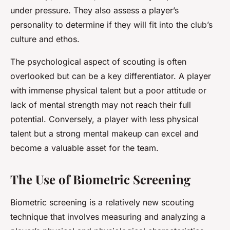
under pressure. They also assess a player’s
personality to determine if they will fit into the club’s
culture and ethos.
The psychological aspect of scouting is often
overlooked but can be a key differentiator. A player
with immense physical talent but a poor attitude or
lack of mental strength may not reach their full
potential. Conversely, a player with less physical
talent but a strong mental makeup can excel and
become a valuable asset for the team.
The Use of Biometric Screening
Biometric screening is a relatively new scouting
technique that involves measuring and analyzing a