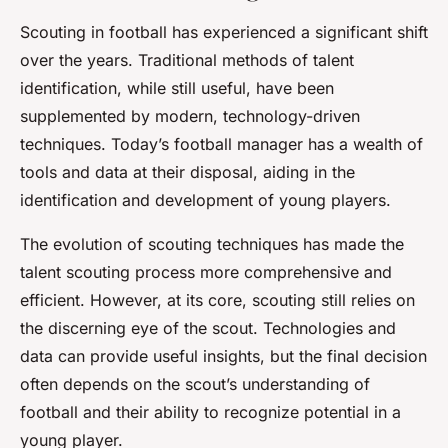
Scouting in football has experienced a significant shift
over the years. Traditional methods of talent
identification, while still useful, have been
supplemented by modern, technology-driven
techniques. Today’s football manager has a wealth of
tools and data at their disposal, aiding in the
identification and development of young players.
The evolution of scouting techniques has made the
talent scouting process more comprehensive and
efficient. However, at its core, scouting still relies on
the discerning eye of the scout. Technologies and
data can provide useful insights, but the final decision
often depends on the scout’s understanding of
football and their ability to recognize potential in a
young player.