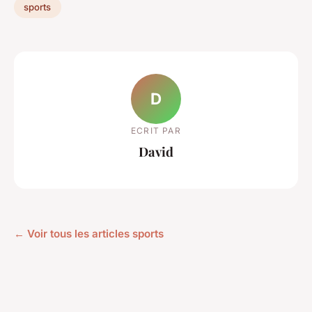
sports
D
ECRIT PAR
David
← Voir tous les articles sports