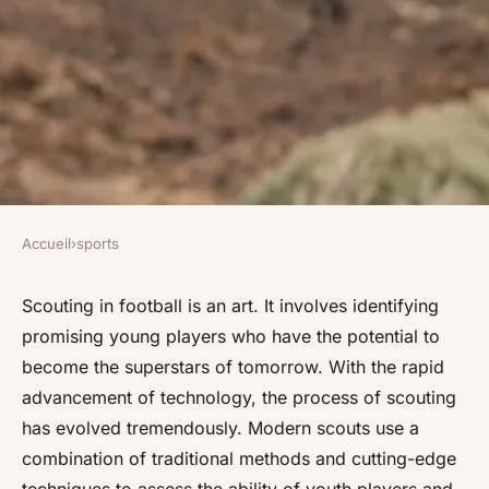
Accueil
›
sports
SPORTS
What Are the Advanced
Scouting in football is an art. It involves identifying
promising young players who have the potential to
Scouting Techniques for
become the superstars of tomorrow. With the rapid
Identifying Promising Young
advancement of technology, the process of scouting
Football Talents?
has evolved tremendously. Modern scouts use a
combination of traditional methods and cutting-edge
David
•
7 avril 2024
•
8 min de lecture