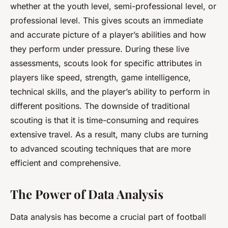
whether at the youth level, semi-professional level, or
professional level. This gives scouts an immediate
and accurate picture of a player’s abilities and how
they perform under pressure. During these live
assessments, scouts look for specific attributes in
players like speed, strength, game intelligence,
technical skills, and the player’s ability to perform in
different positions. The downside of traditional
scouting is that it is time-consuming and requires
extensive travel. As a result, many clubs are turning
to advanced scouting techniques that are more
efficient and comprehensive.
The Power of Data Analysis
Data analysis has become a crucial part of football