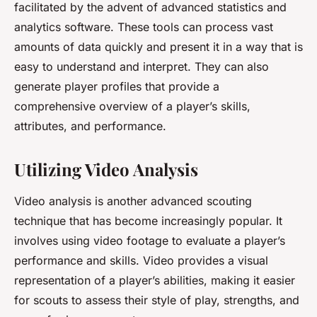
facilitated by the advent of advanced statistics and
analytics software. These tools can process vast
amounts of data quickly and present it in a way that is
easy to understand and interpret. They can also
generate player profiles that provide a
comprehensive overview of a player’s skills,
attributes, and performance.
Utilizing Video Analysis
Video analysis is another advanced scouting
technique that has become increasingly popular. It
involves using video footage to evaluate a player’s
performance and skills. Video provides a visual
representation of a player’s abilities, making it easier
for scouts to assess their style of play, strengths, and