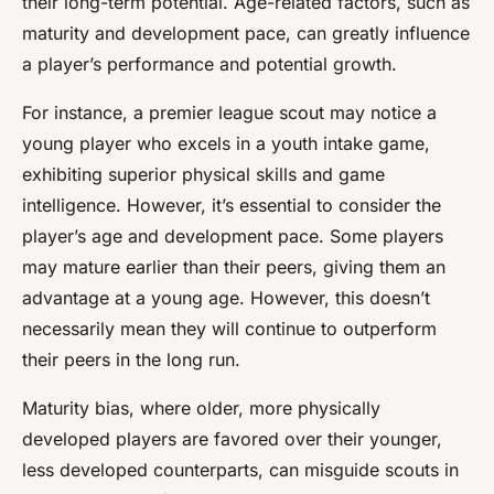
their long-term potential. Age-related factors, such as
maturity and development pace, can greatly influence
a player’s performance and potential growth.
For instance, a premier league scout may notice a
young player who excels in a youth intake game,
exhibiting superior physical skills and game
intelligence. However, it’s essential to consider the
player’s age and development pace. Some players
may mature earlier than their peers, giving them an
advantage at a young age. However, this doesn’t
necessarily mean they will continue to outperform
their peers in the long run.
Maturity bias, where older, more physically
developed players are favored over their younger,
less developed counterparts, can misguide scouts in