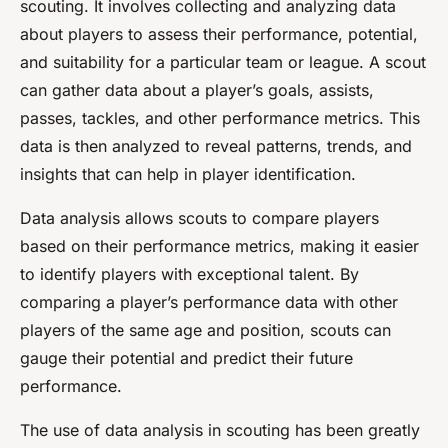
scouting. It involves collecting and analyzing data
about players to assess their performance, potential,
and suitability for a particular team or league. A scout
can gather data about a player’s goals, assists,
passes, tackles, and other performance metrics. This
data is then analyzed to reveal patterns, trends, and
insights that can help in player identification.
Data analysis allows scouts to compare players
based on their performance metrics, making it easier
to identify players with exceptional talent. By
comparing a player’s performance data with other
players of the same age and position, scouts can
gauge their potential and predict their future
performance.
The use of data analysis in scouting has been greatly