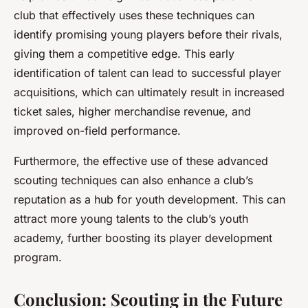
club that effectively uses these techniques can
identify promising young players before their rivals,
giving them a competitive edge. This early
identification of talent can lead to successful player
acquisitions, which can ultimately result in increased
ticket sales, higher merchandise revenue, and
improved on-field performance.
Furthermore, the effective use of these advanced
scouting techniques can also enhance a club’s
reputation as a hub for youth development. This can
attract more young talents to the club’s youth
academy, further boosting its player development
program.
Conclusion: Scouting in the Future