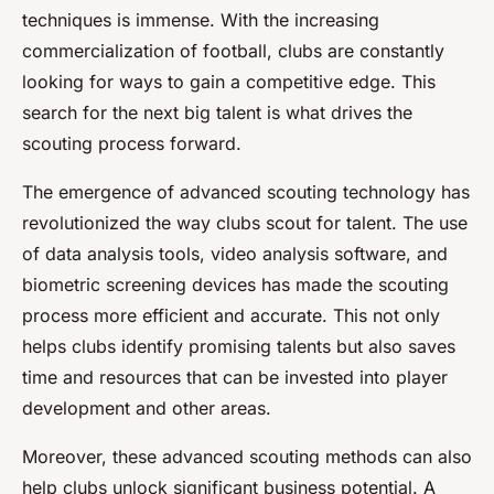
techniques is immense. With the increasing
commercialization of football, clubs are constantly
looking for ways to gain a competitive edge. This
search for the next big talent is what drives the
scouting process forward.
The emergence of advanced scouting technology has
revolutionized the way clubs scout for talent. The use
of data analysis tools, video analysis software, and
biometric screening devices has made the scouting
process more efficient and accurate. This not only
helps clubs identify promising talents but also saves
time and resources that can be invested into player
development and other areas.
Moreover, these advanced scouting methods can also
help clubs unlock significant business potential. A