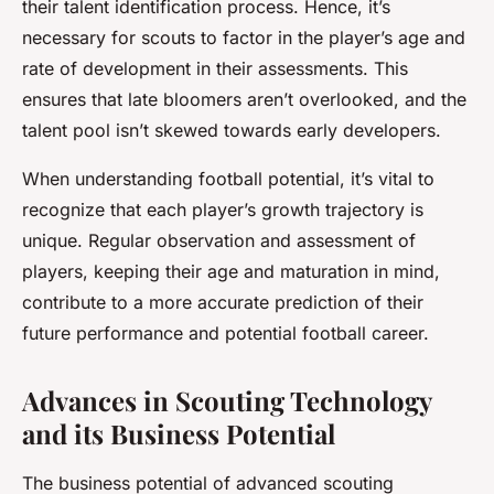
their talent identification process. Hence, it’s
necessary for scouts to factor in the player’s age and
rate of development in their assessments. This
ensures that late bloomers aren’t overlooked, and the
talent pool isn’t skewed towards early developers.
When understanding football potential, it’s vital to
recognize that each player’s growth trajectory is
unique. Regular observation and assessment of
players, keeping their age and maturation in mind,
contribute to a more accurate prediction of their
future performance and potential football career.
Advances in Scouting Technology
and its Business Potential
The business potential of advanced scouting