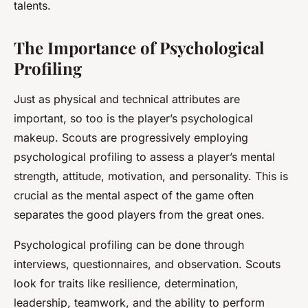
talents.
The Importance of Psychological
Profiling
Just as physical and technical attributes are
important, so too is the player’s psychological
makeup. Scouts are progressively employing
psychological profiling to assess a player’s mental
strength, attitude, motivation, and personality. This is
crucial as the mental aspect of the game often
separates the good players from the great ones.
Psychological profiling can be done through
interviews, questionnaires, and observation. Scouts
look for traits like resilience, determination,
leadership, teamwork, and the ability to perform