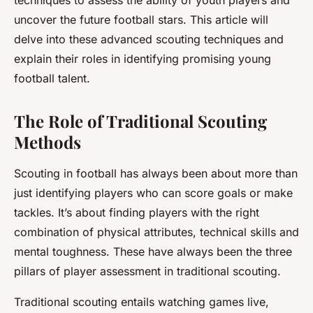
techniques to assess the ability of youth players and
uncover the future football stars. This article will
delve into these advanced scouting techniques and
explain their roles in identifying promising young
football talent.
The Role of Traditional Scouting
Methods
Scouting in football has always been about more than
just identifying players who can score goals or make
tackles. It’s about finding players with the right
combination of physical attributes, technical skills and
mental toughness. These have always been the three
pillars of player assessment in traditional scouting.
Traditional scouting entails watching games live,