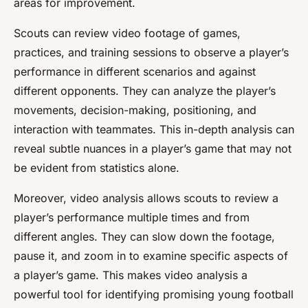
areas for improvement.
Scouts can review video footage of games,
practices, and training sessions to observe a player’s
performance in different scenarios and against
different opponents. They can analyze the player’s
movements, decision-making, positioning, and
interaction with teammates. This in-depth analysis can
reveal subtle nuances in a player’s game that may not
be evident from statistics alone.
Moreover, video analysis allows scouts to review a
player’s performance multiple times and from
different angles. They can slow down the footage,
pause it, and zoom in to examine specific aspects of
a player’s game. This makes video analysis a
powerful tool for identifying promising young football