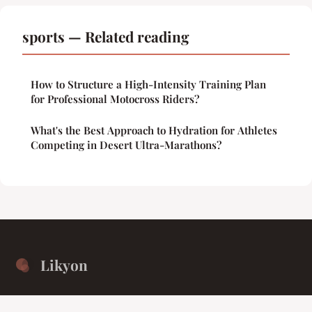
sports — Related reading
How to Structure a High-Intensity Training Plan
for Professional Motocross Riders?
What's the Best Approach to Hydration for Athletes
Competing in Desert Ultra-Marathons?
Likyon
Unified isolation for the collective intellect.