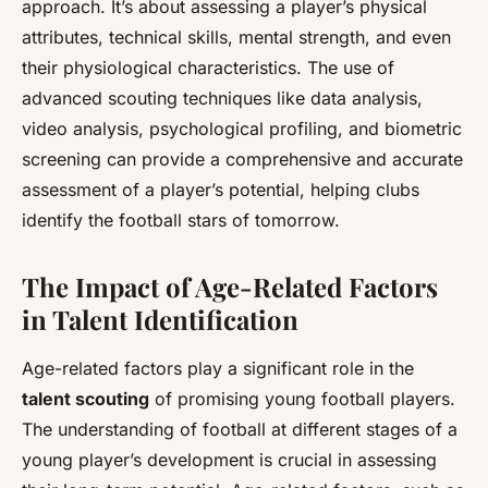
approach. It’s about assessing a player’s physical
attributes, technical skills, mental strength, and even
their physiological characteristics. The use of
advanced scouting techniques like data analysis,
video analysis, psychological profiling, and biometric
screening can provide a comprehensive and accurate
assessment of a player’s potential, helping clubs
identify the football stars of tomorrow.
The Impact of Age-Related Factors
in Talent Identification
Age-related factors play a significant role in the
talent scouting
of promising young football players.
The understanding of football at different stages of a
young player’s development is crucial in assessing