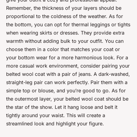
Remember, the thickness of your layers should be
proportional to the coldness of the weather. As for
the bottom, you can opt for thermal leggings or tights
when wearing skirts or dresses. They provide extra
warmth without adding bulk to your outfit. You can
choose them in a color that matches your coat or
your bottom wear for a more harmonious look. For a
more casual work environment, consider pairing your
belted wool coat with a pair of jeans. A dark-washed,
straight-leg pair can work perfectly. Pair them with a
simple top or blouse, and you’re good to go. As for
the outermost layer, your belted wool coat should be
the star of the show. Let it hang loose and belt it
tightly around your waist. This will create a
streamlined look and highlight your figure.