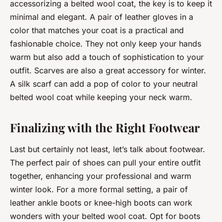
accessorizing a belted wool coat, the key is to keep it
minimal and elegant. A pair of leather gloves in a
color that matches your coat is a practical and
fashionable choice. They not only keep your hands
warm but also add a touch of sophistication to your
outfit. Scarves are also a great accessory for winter.
A silk scarf can add a pop of color to your neutral
belted wool coat while keeping your neck warm.
Finalizing with the Right Footwear
Last but certainly not least, let’s talk about footwear.
The perfect pair of shoes can pull your entire outfit
together, enhancing your professional and warm
winter look. For a more formal setting, a pair of
leather ankle boots or knee-high boots can work
wonders with your belted wool coat. Opt for boots