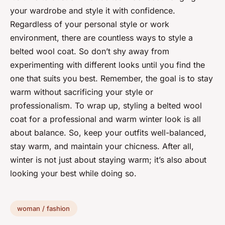
your wardrobe and style it with confidence.
Regardless of your personal style or work
environment, there are countless ways to style a
belted wool coat. So don’t shy away from
experimenting with different looks until you find the
one that suits you best. Remember, the goal is to stay
warm without sacrificing your style or
professionalism. To wrap up, styling a belted wool
coat for a professional and warm winter look is all
about balance. So, keep your outfits well-balanced,
stay warm, and maintain your chicness. After all,
winter is not just about staying warm; it’s also about
looking your best while doing so.
woman / fashion