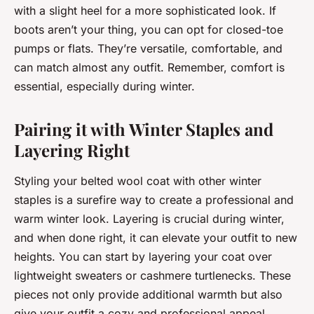
with a slight heel for a more sophisticated look. If
boots aren’t your thing, you can opt for closed-toe
pumps or flats. They’re versatile, comfortable, and
can match almost any outfit. Remember, comfort is
essential, especially during winter.
Pairing it with Winter Staples and
Layering Right
Styling your belted wool coat with other winter
staples is a surefire way to create a professional and
warm winter look. Layering is crucial during winter,
and when done right, it can elevate your outfit to new
heights. You can start by layering your coat over
lightweight sweaters or cashmere turtlenecks. These
pieces not only provide additional warmth but also
give your outfit a cozy and professional appeal.