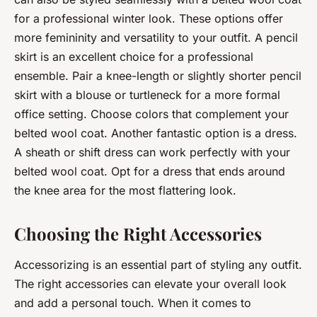
for a professional winter look. These options offer
more femininity and versatility to your outfit. A pencil
skirt is an excellent choice for a professional
ensemble. Pair a knee-length or slightly shorter pencil
skirt with a blouse or turtleneck for a more formal
office setting. Choose colors that complement your
belted wool coat. Another fantastic option is a dress.
A sheath or shift dress can work perfectly with your
belted wool coat. Opt for a dress that ends around
the knee area for the most flattering look.
Choosing the Right Accessories
Accessorizing is an essential part of styling any outfit.
The right accessories can elevate your overall look
and add a personal touch. When it comes to