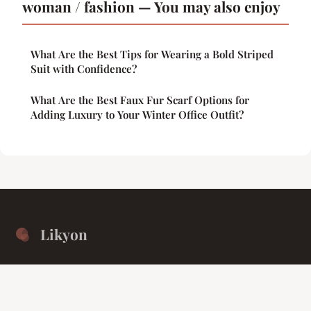
woman / fashion — You may also enjoy
What Are the Best Tips for Wearing a Bold Striped
Suit with Confidence?
What Are the Best Faux Fur Scarf Options for
Adding Luxury to Your Winter Office Outfit?
Likyon
Unified isolation for the collective intellect.
Home
Legal notice
Contact