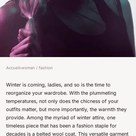
Accueil
›
woman / fashion
WOMAN / FASHION
How Can You Style a Belted
Winter is coming, ladies, and so is the time to
reorganize your wardrobe. With the plummeting
Wool Coat for a Professional
temperatures, not only does the
chicness
of your
and Warm Winter Look?
outfits matter, but more importantly, the warmth they
provide. Among the myriad of winter attire, one
David
•
7 avril 2024
•
6 min de lecture
timeless piece that has been a fashion staple for
decades is a belted wool coat. This versatile garment