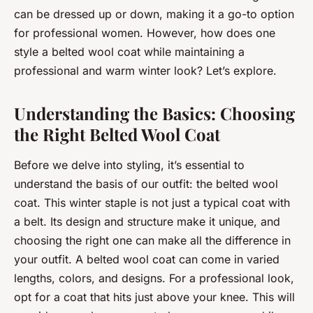
can be dressed up or down, making it a go-to option
for professional women. However, how does one
style a belted wool coat while maintaining a
professional and warm winter look? Let’s explore.
Understanding the Basics: Choosing
the Right Belted Wool Coat
Before we delve into styling, it’s essential to
understand the basis of our outfit: the belted wool
coat. This winter staple is not just a typical coat with
a belt. Its design and structure make it unique, and
choosing the right one can make all the difference in
your outfit. A belted wool coat can come in varied
lengths, colors, and designs. For a professional look,
opt for a coat that hits just above your knee. This will