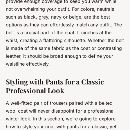
provide enough coverage to keep you warm while
not overwhelming your outfit. For colors, neutrals
such as black, grey, navy or beige, are the best
options as they can effortlessly match any outfit. The
belt is a crucial part of the coat. It cinches at the
waist, creating a flattering silhouette. Whether the belt
is made of the same fabric as the coat or contrasting
leather, it should be broad enough to define your
waistline effectively.
Styling with Pants for a Classic
Professional Look
A well-fitted pair of trousers paired with a belted
wool coat will never disappoint for a professional
winter look. In this section, we’re going to explore
how to style your coat with pants for a classic, yet