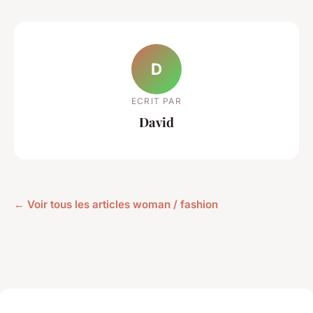
D
ECRIT PAR
David
← Voir tous les articles woman / fashion