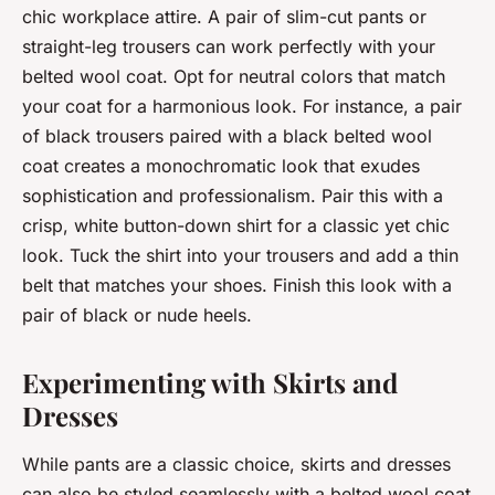
chic workplace attire. A pair of slim-cut pants or
straight-leg trousers can work perfectly with your
belted wool coat. Opt for neutral colors that match
your coat for a harmonious look. For instance, a pair
of black trousers paired with a black belted wool
coat creates a monochromatic look that exudes
sophistication and professionalism. Pair this with a
crisp, white button-down shirt for a classic yet chic
look. Tuck the shirt into your trousers and add a thin
belt that matches your shoes. Finish this look with a
pair of black or nude heels.
Experimenting with Skirts and
Dresses
While pants are a classic choice, skirts and dresses
can also be styled seamlessly with a belted wool coat