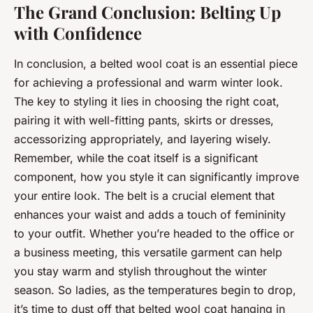
The Grand Conclusion: Belting Up
with Confidence
In conclusion, a belted wool coat is an essential piece
for achieving a professional and warm winter look.
The key to styling it lies in choosing the right coat,
pairing it with well-fitting pants, skirts or dresses,
accessorizing appropriately, and layering wisely.
Remember, while the coat itself is a significant
component, how you style it can significantly improve
your entire look. The belt is a crucial element that
enhances your waist and adds a touch of femininity
to your outfit. Whether you’re headed to the office or
a business meeting, this versatile garment can help
you stay warm and stylish throughout the winter
season. So ladies, as the temperatures begin to drop,
it’s time to dust off that belted wool coat hanging in