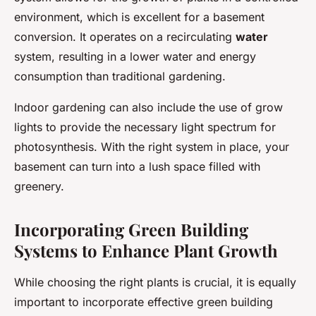
environment, which is excellent for a basement
conversion. It operates on a recirculating
water
system, resulting in a lower water and energy
consumption than traditional gardening.
Indoor gardening can also include the use of grow
lights to provide the necessary light spectrum for
photosynthesis. With the right system in place, your
basement can turn into a lush space filled with
greenery.
Incorporating Green Building
Systems to Enhance Plant Growth
While choosing the right plants is crucial, it is equally
important to incorporate effective green building