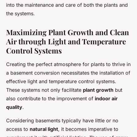
into the maintenance and care of both the plants and
the systems.
Maximizing Plant Growth and Clean
Air through Light and Temperature
Control Systems
Creating the perfect atmosphere for plants to thrive in
a basement conversion necessitates the installation of
effective light and temperature control systems.
These systems not only facilitate
plant growth
but
also contribute to the improvement of
indoor air
quality
.
Considering basements typically have little or no
access to
natural light
, it becomes imperative to