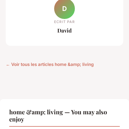
D
ECRIT PAR
David
← Voir tous les articles home &amp; living
home &amp; living — You may also
enjoy