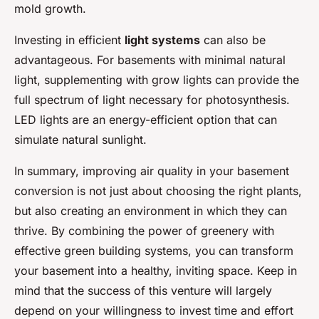
mold growth.
Investing in efficient
light systems
can also be
advantageous. For basements with minimal natural
light, supplementing with grow lights can provide the
full spectrum of light necessary for photosynthesis.
LED lights are an energy-efficient option that can
simulate natural sunlight.
In summary, improving air quality in your basement
conversion is not just about choosing the right plants,
but also creating an environment in which they can
thrive. By combining the power of greenery with
effective green building systems, you can transform
your basement into a healthy, inviting space. Keep in
mind that the success of this venture will largely
depend on your willingness to invest time and effort