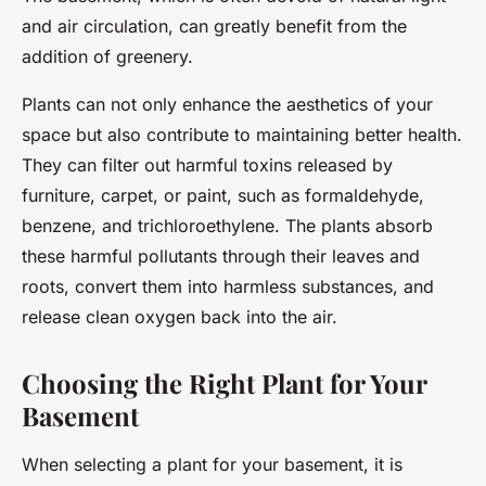
and air circulation, can greatly benefit from the
addition of greenery.
Plants can not only enhance the aesthetics of your
space but also contribute to maintaining better health.
They can filter out harmful toxins released by
furniture, carpet, or paint, such as formaldehyde,
benzene, and trichloroethylene. The plants absorb
these harmful pollutants through their leaves and
roots, convert them into harmless substances, and
release clean oxygen back into the air.
Choosing the Right Plant for Your
Basement
When selecting a plant for your basement, it is