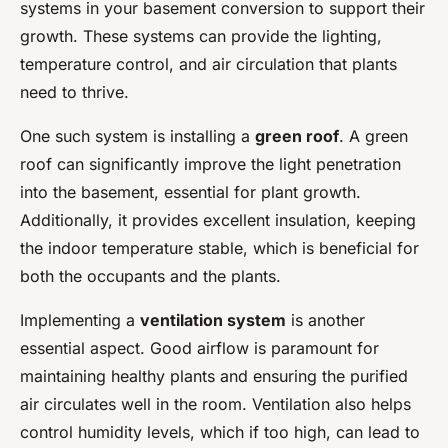
systems in your basement conversion to support their
growth. These systems can provide the lighting,
temperature control, and air circulation that plants
need to thrive.
One such system is installing a
green roof
. A green
roof can significantly improve the light penetration
into the basement, essential for plant growth.
Additionally, it provides excellent insulation, keeping
the indoor temperature stable, which is beneficial for
both the occupants and the plants.
Implementing a
ventilation system
is another
essential aspect. Good airflow is paramount for
maintaining healthy plants and ensuring the purified
air circulates well in the room. Ventilation also helps
control humidity levels, which if too high, can lead to