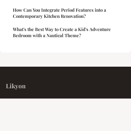
How Can You Integrate Period Features into a
Contemporary Kitchen Renovation?
What's the Best Way to Create a Kid's Adventure
Bedroom with a Nautical Theme?
Likyon
Unified isolation for the collective intellect.
Home
Legal notice
Contact