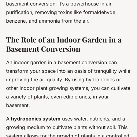
basement conversion. It’s a powerhouse in air
purification, removing toxins like formaldehyde,
benzene, and ammonia from the air.
The Role of an Indoor Garden in a
Basement Conversion
An indoor garden in a basement conversion can
transform your space into an oasis of tranquility while
improving the air quality. By using hydroponics or
other indoor plant growing systems, you can cultivate
a variety of plants, even edible ones, in your
basement.
A
hydroponics system
uses water, nutrients, and a
growing medium to cultivate plants without soil. This
system allows for the growth of plants in a controlled