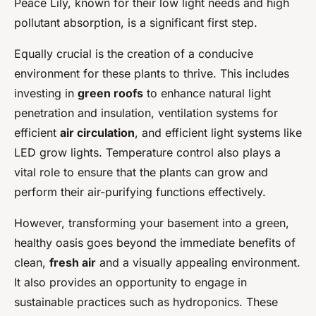
Peace Lily, known for their low light needs and high
pollutant absorption, is a significant first step.
Equally crucial is the creation of a conducive
environment for these plants to thrive. This includes
investing in
green roofs
to enhance natural light
penetration and insulation, ventilation systems for
efficient
air circulation
, and efficient light systems like
LED grow lights. Temperature control also plays a
vital role to ensure that the plants can grow and
perform their air-purifying functions effectively.
However, transforming your basement into a green,
healthy oasis goes beyond the immediate benefits of
clean,
fresh air
and a visually appealing environment.
It also provides an opportunity to engage in
sustainable practices such as hydroponics. These