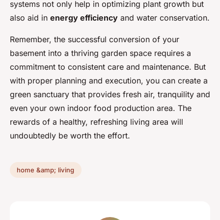
systems not only help in optimizing plant growth but
also aid in
energy efficiency
and water conservation.
Remember, the successful conversion of your
basement into a thriving garden space requires a
commitment to consistent care and maintenance. But
with proper planning and execution, you can create a
green sanctuary that provides fresh air, tranquility and
even your own indoor food production area. The
rewards of a healthy, refreshing living area will
undoubtedly be worth the effort.
home &amp; living