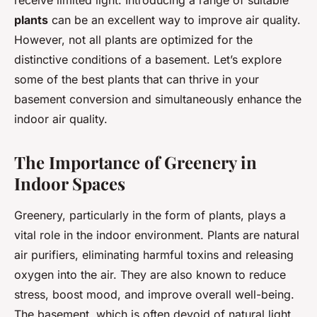
receive limited light. Introducing a range of suitable
plants
can be an excellent way to improve air quality.
However, not all plants are optimized for the
distinctive conditions of a basement. Let’s explore
some of the best plants that can thrive in your
basement conversion and simultaneously enhance the
indoor air quality.
The Importance of Greenery in
Indoor Spaces
Greenery, particularly in the form of plants, plays a
vital role in the indoor environment. Plants are natural
air purifiers, eliminating harmful toxins and releasing
oxygen into the air. They are also known to reduce
stress, boost mood, and improve overall well-being.
The basement, which is often devoid of natural light