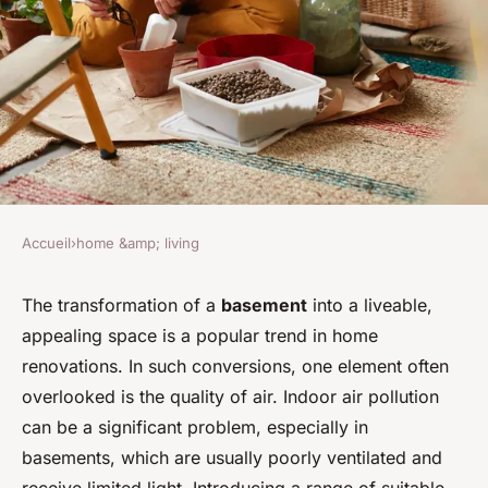
Accueil
›
home &amp; living
HOME &AMP; LIVING
What Are the Best Plants for
The transformation of a
basement
into a liveable,
appealing space is a popular trend in home
Improving Air Quality in a
renovations. In such conversions, one element often
Basement Conversion?
overlooked is the quality of air. Indoor air pollution
can be a significant problem, especially in
David
•
7 avril 2024
•
6 min de lecture
basements, which are usually poorly ventilated and