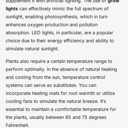
supplement it with artificial lighting. The use of
grow
lights
can effectively mimic the full spectrum of
sunlight, enabling photosynthesis, which in turn
enhances oxygen production and pollution
absorption. LED lights, in particular, are a popular
choice due to their energy efficiency and ability to
simulate natural sunlight.
Plants also require a certain temperature range to
perform optimally. In the absence of natural heating
and cooling from the sun, temperature control
systems can serve as substitutes. You can
incorporate heating mats for root warmth or utilize
cooling fans to simulate the natural breeze. It’s
essential to maintain a comfortable temperature for
the plants, usually between 65 and 75 degrees
Fahrenheit.