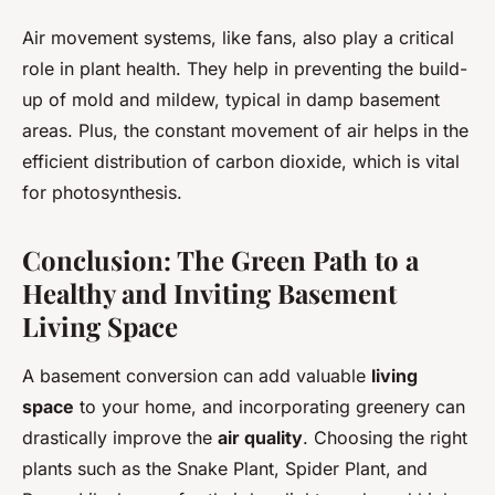
Air movement systems, like fans, also play a critical
role in plant health. They help in preventing the build-
up of mold and mildew, typical in damp basement
areas. Plus, the constant movement of air helps in the
efficient distribution of carbon dioxide, which is vital
for photosynthesis.
Conclusion: The Green Path to a
Healthy and Inviting Basement
Living Space
A basement conversion can add valuable
living
space
to your home, and incorporating greenery can
drastically improve the
air quality
. Choosing the right
plants such as the Snake Plant, Spider Plant, and