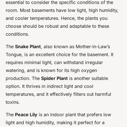
essential to consider the specific conditions of the
room. Most basements have low light, high humidity,
and cooler temperatures. Hence, the plants you
choose should be robust and adaptable to these
conditions.
The
Snake Plant
, also known as Mother-in-Law’s
Tongue, is an excellent choice for the basement. It
requires minimal light, can withstand irregular
watering, and is known for its high oxygen
production. The
Spider Plant
is another suitable
option. It thrives in indirect light and cool
temperatures, and it effectively filters out harmful
toxins.
The
Peace Lily
is an indoor plant that prefers low
light and high humidity, making it perfect for a