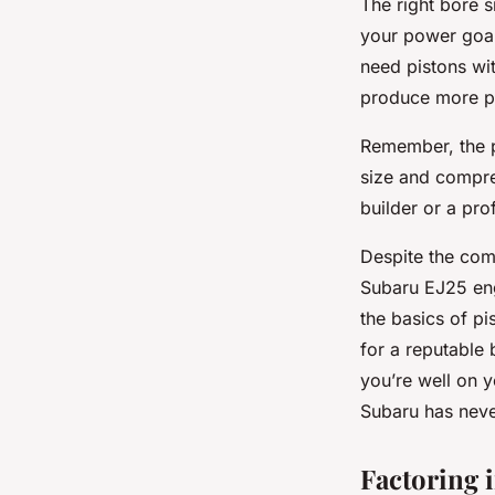
The right bore 
your power goal
need pistons wit
produce more po
Remember, the pr
size and compres
builder or a pro
Despite the com
Subaru EJ25 eng
the basics of pi
for a reputable
you’re well on 
Subaru has neve
Factoring 