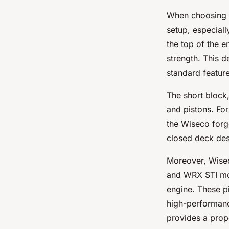
When choosing th
setup, especiall
the top of the e
strength. This d
standard featur
The short block,
and pistons. For
the Wiseco forg
closed deck desi
Moreover, Wisec
and WRX STI mod
engine. These pi
high-performance
provides a prop