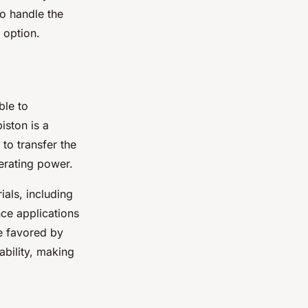
to handle the
 option.
ble to
iston is a
 to transfer the
erating power.
ials, including
ce applications
e favored by
ability, making