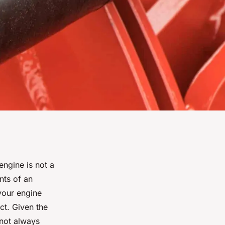
ngine is not a
nts of an
 your engine
ct. Given the
not always