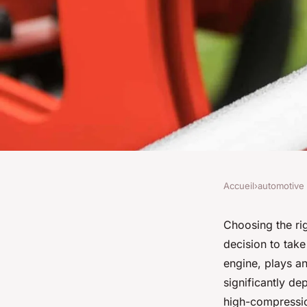
Accueil
›
automotive
AUTOMOTIVE
How to Choose the 
Choosing the ri
decision to take
Pistons for a High
engine, plays an
significantly de
Subaru EJ25 Engine
high-compressio