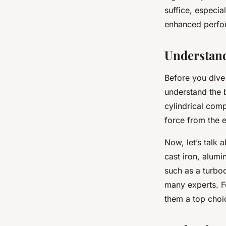
suffice, especia
enhanced perform
David
•
7 avril 2024
•
6 min de lecture
Understand
Before you dive 
understand the 
cylindrical compo
force from the e
Now, let’s talk 
cast iron, alum
such as a turbo
many experts. Fo
them a top choi