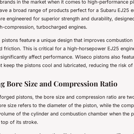
 brands in the market when it comes to high-performance pi
ave a broad range of products perfect for a Subaru EJ25 e
re engineered for superior strength and durability, designe
igh-compression, turbocharged engines.
 pistons feature a unique design that improves combustion 
 friction. This is critical for a high-horsepower EJ25 engi
 significantly affect performance. Wiseco pistons also feat
t keep the pistons cool and lubricated, reducing the risk of 
g Bore Size and Compression Ratio
forged pistons, the bore size and compression ratio are two
re size refers to the diameter of the piston, while the compr
 volume of the cylinder and combustion chamber when the pi
top of its stroke.