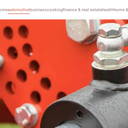
ome
automotive
business
cooking
finance & real estate
health
home & 