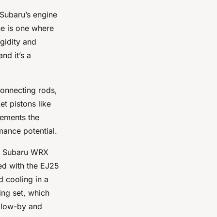
 Subaru’s engine
ne is one where
igidity and
nd it’s a
connecting rods,
t pistons like
lements the
mance potential.
he Subaru WRX
ed with the EJ25
d cooling in a
ing set, which
 blow-by and