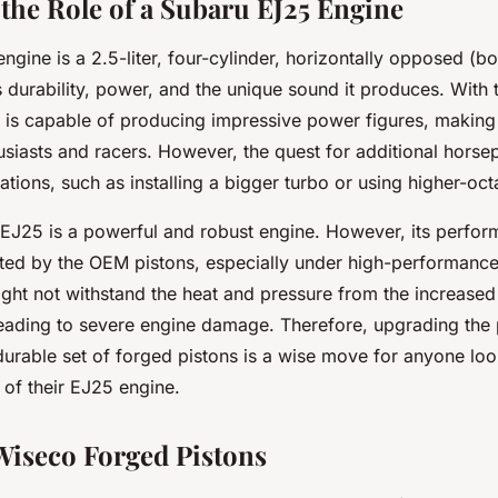
 the Role of a Subaru EJ25 Engine
gine is a 2.5-liter, four-cylinder, horizontally opposed (box
 durability, power, and the unique sound it produces. With 
 is capable of producing impressive power figures, making i
siasts and racers. However, the quest for additional horse
ations, such as installing a bigger turbo or using higher-oct
 EJ25 is a powerful and robust engine. However, its perfo
mited by the OEM pistons, especially under high-performanc
ight not withstand the heat and pressure from the increase
 leading to severe engine damage. Therefore, upgrading the 
durable set of forged pistons is a wise move for anyone loo
of their EJ25 engine.
iseco Forged Pistons