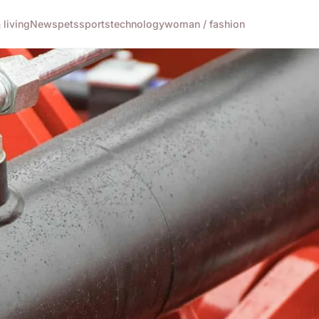
living
News
pets
sports
technology
woman / fashion