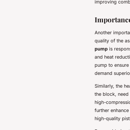
improving combu
Importance
Another importan
quality of the 
pump
is respons
and heat reducti
pump to ensure s
demand superior
Similarly, the h
the block, need
high-compressio
further enhance
high-quality pis