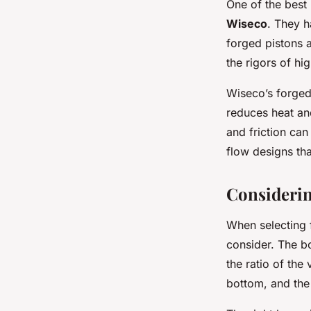
One of the best
Wiseco
. They h
forged pistons a
the rigors of h
Wiseco’s forged
reduces heat and
and friction can
flow designs tha
Considerin
When selecting 
consider. The bo
the ratio of the
bottom, and the 