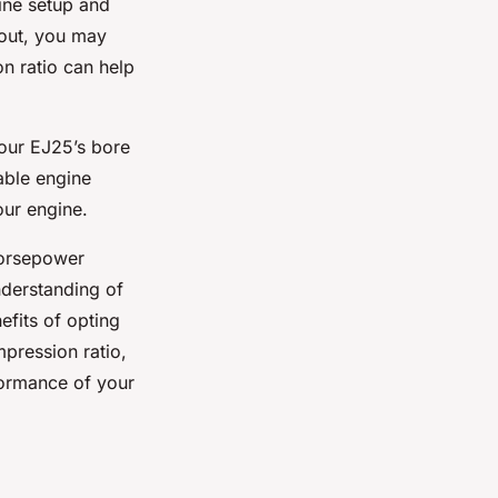
ine setup and
 out, you may
n ratio can help
your EJ25’s bore
iable engine
our engine.
horsepower
nderstanding of
efits of opting
pression ratio,
formance of your