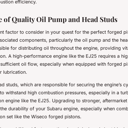
stion efficiency.
 of Quality Oil Pump and Head Studs
t factor to consider in your quest for the perfect forged pi
associated components, particularly the oil pump and the he
ible for distributing oil throughout the engine, providing vit
on. A high-performance engine like the EJ25 requires a high
ufficient oil flow, especially when equipped with forged pi
 lubrication.
ead studs, which are responsible for securing the engine’s c
 to withstand high combustion pressures, especially in a tu
n engine like the EJ25. Upgrading to stronger, aftermarket
 the durability of your Subaru engine, especially when comb
ton set like the Wiseco forged pistons.