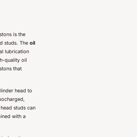
stons is the
ad studs. The
oil
al lubrication
-quality oil
stons that
ylinder head to
rbocharged,
 head studs can
ined with a