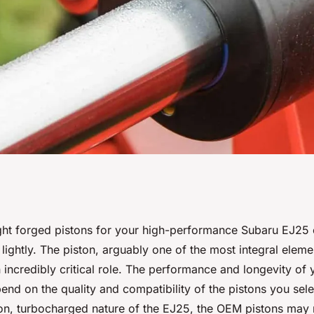
Right Forged
ght forged pistons for your high-performance Subaru EJ25 e
 lightly. The piston, arguably one of the most integral eleme
-Horsepower
 incredibly critical role. The performance and longevity of
pend on the quality and compatibility of the pistons you sele
?
n, turbocharged nature of the EJ25, the OEM pistons may 