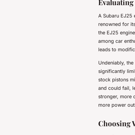
Evaluating
A Subaru EJ25 en
renowned for its
the EJ25 engine
among car enthu
leads to modific
Undeniably, the
significantly li
stock pistons m
and could fail,
stronger, more 
more power out 
Choosing W