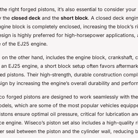
e right forged pistons, it’s also essential to consider your
y the
closed deck
and the
short block
. A closed deck engi
ngine block is completely enclosed, increasing the block’s r
esign is highly preferred for high-horsepower applications, a
e of the EJ25 engine.
 on the other hand, includes the engine block, crankshaft, 
 an EJ25 engine, a short block setup often favors aftermarke
ed pistons. Their high-strength, durable construction comp
gn by increasing the engine’s overall durability and perfor
o forged pistons are designed to work seamlessly with t
els, which are some of the most popular vehicles equipp
stons ensure optimal oil pressure, critical for lubrication an
 engine. Wiseco’s piston set also includes a high-quality r
er seal between the piston and the cylinder wall, reducing