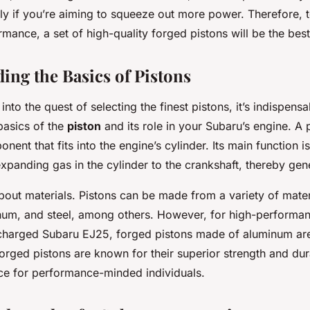
lly if you’re aiming to squeeze out more power. Therefore, 
ance, a set of high-quality forged pistons will be the best
ing the Basics of Pistons
into the quest of selecting the finest pistons, it’s indispensa
basics of the
piston
and its role in your Subaru’s engine. A p
nent that fits into the engine’s cylinder. Its main function is
xpanding gas in the cylinder to the crankshaft, thereby gen
about materials. Pistons can be made from a variety of mater
inum, and steel, among others. However, for high-performan
charged Subaru EJ25, forged pistons made of aluminum ar
rged pistons are known for their superior strength and dur
ce for performance-minded individuals.