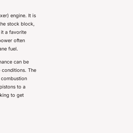
er) engine. It is
the stock block,
t a favorite
power often
ane fuel.
rmance can be
e conditions. The
d combustion
pistons to a
king to get