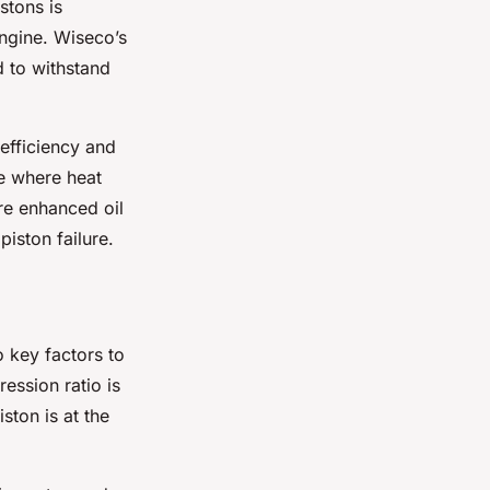
stons is
ngine. Wiseco’s
d to withstand
efficiency and
ne where heat
ure enhanced oil
piston failure.
 key factors to
ession ratio is
ston is at the