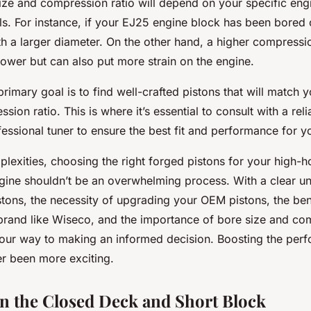
size and compression ratio will depend on your specific eng
s. For instance, if your EJ25 engine block has been bored
h a larger diameter. On the other hand, a higher compressio
wer but can also put more strain on the engine.
imary goal is to find well-crafted pistons that will match 
sion ratio. This is where it’s essential to consult with a rel
fessional tuner to ensure the best fit and performance for y
plexities, choosing the right forged pistons for your high-
ine shouldn’t be an overwhelming process. With a clear u
stons, the necessity of upgrading your OEM pistons, the ben
 brand like Wiseco, and the importance of bore size and com
your way to making an informed decision. Boosting the per
r been more exciting.
in the Closed Deck and Short Block