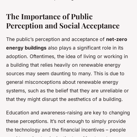
The Importance of Public
Perception and Social Acceptance
The public’s perception and acceptance of
net-zero
energy buildings
also plays a significant role in its
adoption. Oftentimes, the idea of living or working in
a building that relies heavily on renewable energy
sources may seem daunting to many. This is due to
general misconceptions about renewable energy
systems, such as the belief that they are unreliable or
that they might disrupt the aesthetics of a building.
Education and awareness-raising are key to changing
these perceptions. It’s not enough to simply provide
the technology and the financial incentives – people