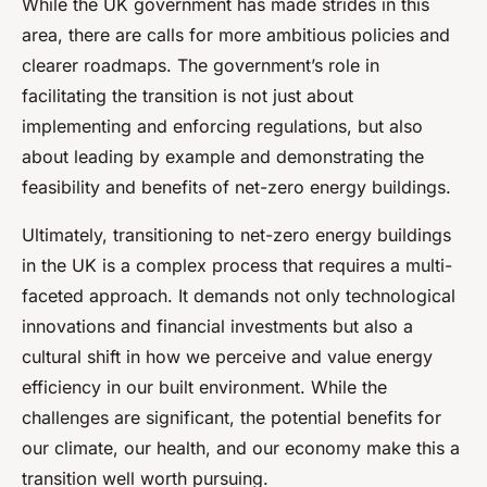
While the UK government has made strides in this
area, there are calls for more ambitious policies and
clearer roadmaps. The government’s role in
facilitating the transition is not just about
implementing and enforcing regulations, but also
about leading by example and demonstrating the
feasibility and benefits of net-zero energy buildings.
Ultimately, transitioning to net-zero energy buildings
in the UK is a complex process that requires a multi-
faceted approach. It demands not only technological
innovations and financial investments but also a
cultural shift in how we perceive and value energy
efficiency in our built environment. While the
challenges are significant, the potential benefits for
our climate, our health, and our economy make this a
transition well worth pursuing.