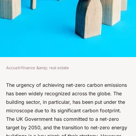
Accueil
›
finance &amp; real estate
FINANCE &AMP; REAL ESTATE
What Are the Challenges of
The urgency of achieving net-zero carbon emissions
has been widely recognized across the globe. The
Transitioning to Net-Zero
building sector, in particular, has been put under the
Energy Buildings in the UK?
microscope due to its significant carbon footprint.
The UK Government has committed to a net-zero
David
•
7 avril 2024
•
6 min de lecture
target by 2050, and the transition to net-zero energy