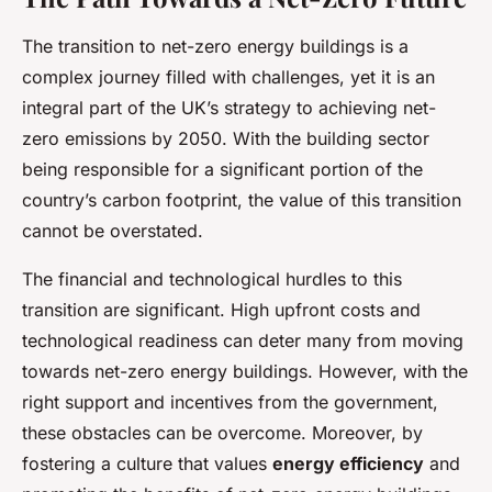
The transition to net-zero energy buildings is a
complex journey filled with challenges, yet it is an
integral part of the UK’s strategy to achieving net-
zero emissions by 2050. With the building sector
being responsible for a significant portion of the
country’s carbon footprint, the value of this transition
cannot be overstated.
The financial and technological hurdles to this
transition are significant. High upfront costs and
technological readiness can deter many from moving
towards net-zero energy buildings. However, with the
right support and incentives from the government,
these obstacles can be overcome. Moreover, by
fostering a culture that values
energy efficiency
and