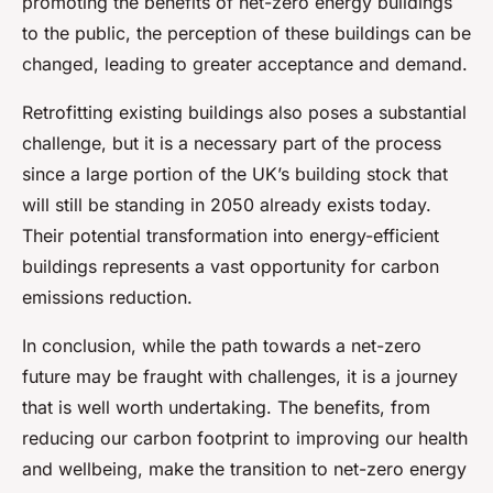
promoting the benefits of net-zero energy buildings
to the public, the perception of these buildings can be
changed, leading to greater acceptance and demand.
Retrofitting existing buildings also poses a substantial
challenge, but it is a necessary part of the process
since a large portion of the UK’s building stock that
will still be standing in 2050 already exists today.
Their potential transformation into energy-efficient
buildings represents a vast opportunity for carbon
emissions reduction.
In conclusion, while the path towards a net-zero
future may be fraught with challenges, it is a journey
that is well worth undertaking. The benefits, from
reducing our carbon footprint to improving our health
and wellbeing, make the transition to net-zero energy