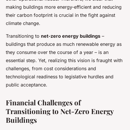
making buildings more energy-efficient and reducing
their carbon footprint is crucial in the fight against
climate change.
Transitioning to
net-zero energy buildings
–
buildings that produce as much renewable energy as
they consume over the course of a year – is an
essential step. Yet, realizing this vision is fraught with
challenges, from cost considerations and
technological readiness to legislative hurdles and
public acceptance.
Financial Challenges of
Transitioning to Net-Zero Energy
Buildings