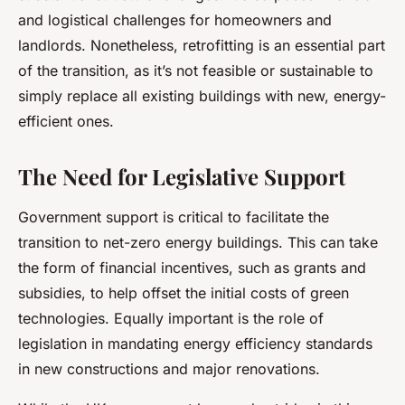
and logistical challenges for homeowners and
landlords. Nonetheless, retrofitting is an essential part
of the transition, as it’s not feasible or sustainable to
simply replace all existing buildings with new, energy-
efficient ones.
The Need for Legislative Support
Government support is critical to facilitate the
transition to net-zero energy buildings. This can take
the form of financial incentives, such as grants and
subsidies, to help offset the initial costs of green
technologies. Equally important is the role of
legislation in mandating energy efficiency standards
in new constructions and major renovations.