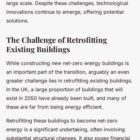
large scale. Despite these challenges, technological
innovations continue to emerge, offering potential
solutions.
The Challenge of Retrofitting
Existing Buildings
While constructing new net-zero energy buildings is
an important part of the transition, arguably an even
greater challenge lies in retrofitting existing buildings.
In the UK, a large proportion of buildings that will
exist in 2050 have already been built, and many of
these are far from being energy efficient.
Retrofitting these buildings to become net-zero
energy is a significant undertaking, often involving
substantial structural changes. It also poses financial