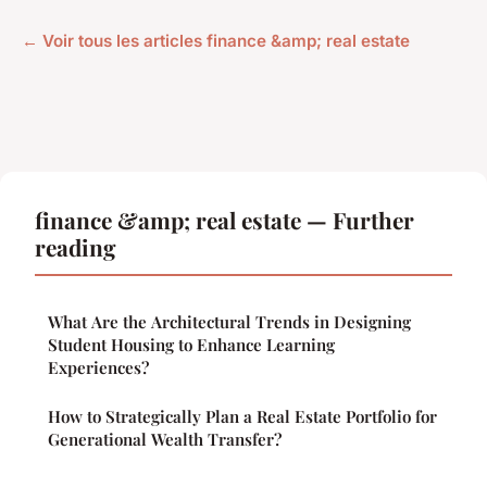
← Voir tous les articles finance &amp; real estate
finance &amp; real estate — Further
reading
What Are the Architectural Trends in Designing
Student Housing to Enhance Learning
Experiences?
How to Strategically Plan a Real Estate Portfolio for
Generational Wealth Transfer?