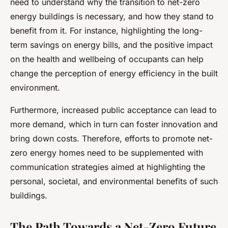
need to understand why the transition to net-zero
energy buildings is necessary, and how they stand to
benefit from it. For instance, highlighting the long-
term savings on energy bills, and the positive impact
on the health and wellbeing of occupants can help
change the perception of energy efficiency in the built
environment.
Furthermore, increased public acceptance can lead to
more demand, which in turn can foster innovation and
bring down costs. Therefore, efforts to promote net-
zero energy homes need to be supplemented with
communication strategies aimed at highlighting the
personal, societal, and environmental benefits of such
buildings.
The Path Towards a Net-Zero Future