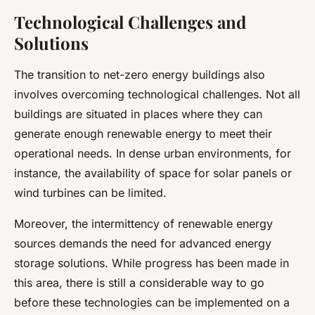
Technological Challenges and
Solutions
The transition to net-zero energy buildings also
involves overcoming technological challenges. Not all
buildings are situated in places where they can
generate enough renewable energy to meet their
operational needs. In dense urban environments, for
instance, the availability of space for solar panels or
wind turbines can be limited.
Moreover, the intermittency of renewable energy
sources demands the need for advanced energy
storage solutions. While progress has been made in
this area, there is still a considerable way to go
before these technologies can be implemented on a