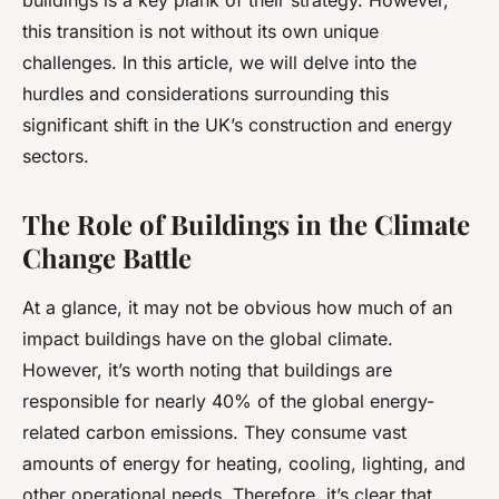
buildings is a key plank of their strategy. However,
this transition is not without its own unique
challenges. In this article, we will delve into the
hurdles and considerations surrounding this
significant shift in the UK’s construction and energy
sectors.
The Role of Buildings in the Climate
Change Battle
At a glance, it may not be obvious how much of an
impact buildings have on the global climate.
However, it’s worth noting that buildings are
responsible for nearly 40% of the global energy-
related carbon emissions. They consume vast
amounts of energy for heating, cooling, lighting, and
other operational needs. Therefore, it’s clear that