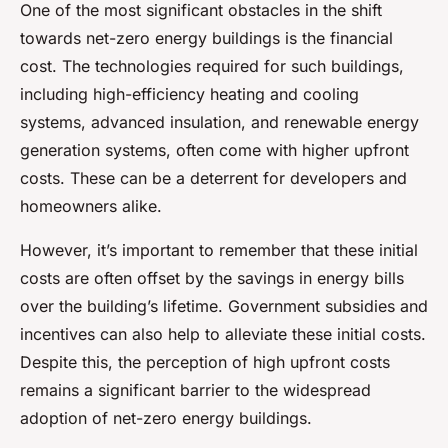
One of the most significant obstacles in the shift
towards net-zero energy buildings is the financial
cost. The technologies required for such buildings,
including high-efficiency heating and cooling
systems, advanced insulation, and renewable energy
generation systems, often come with higher upfront
costs. These can be a deterrent for developers and
homeowners alike.
However, it’s important to remember that these initial
costs are often offset by the savings in energy bills
over the building’s lifetime. Government subsidies and
incentives can also help to alleviate these initial costs.
Despite this, the perception of high upfront costs
remains a significant barrier to the widespread
adoption of net-zero energy buildings.