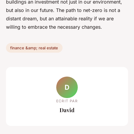
buildings an investment not just in our environment,
but also in our future. The path to net-zero is not a
distant dream, but an attainable reality if we are
willing to embrace the necessary changes.
finance &amp; real estate
D
ECRIT PAR
David